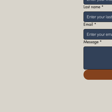
Last name
*
Email
*
Message
*