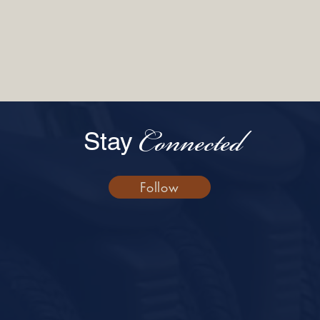
Connected
Stay
Follow