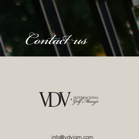
Contact us
info@vdvigm.com