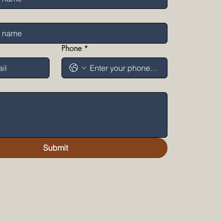
Phone
*
Submit