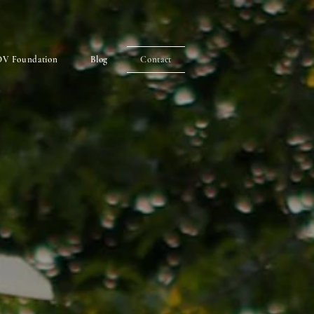
V Foundation
Blog
Contact