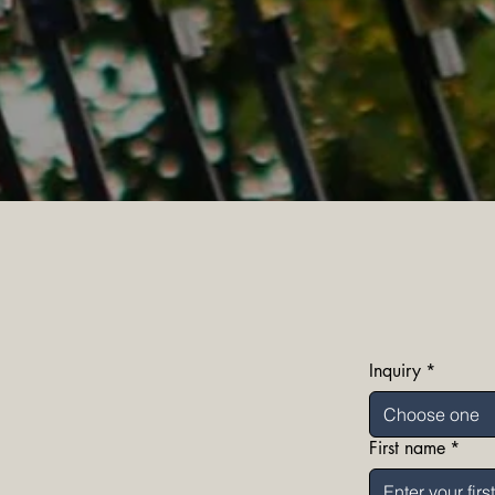
Inquiry
*
Choose one
First name
*