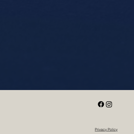
Privacy Policy