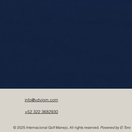
info@vdvigm.com
+52 322 3682930
© 2025 Internacional Golf Manejo, All rights reserved.
Powered by El Toro