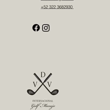
+52 322 3682930