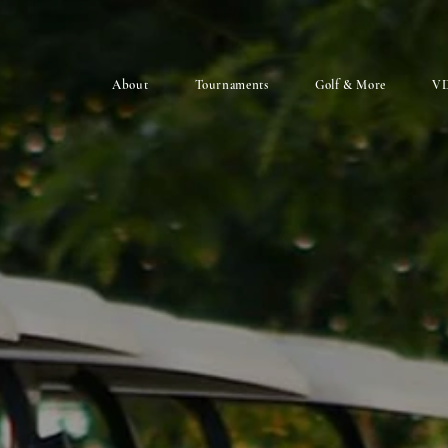
About
Tournaments
Golf & More
VD