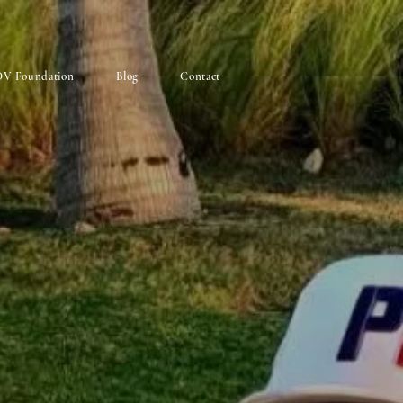
V Foundation
Blog
Contact