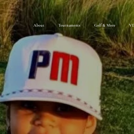
About
Tournaments
Golf & More
VD