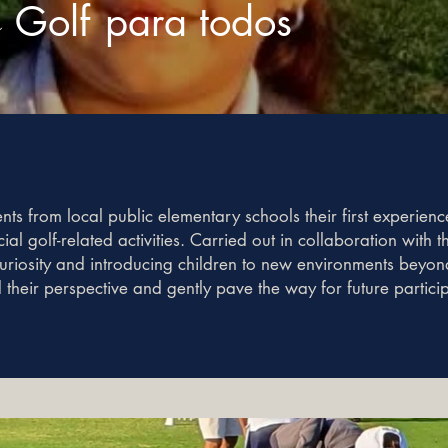
a
Golf
para todos
s from local public elementary schools their first experience
ial golf-related activities. Carried out in collaboration with
iosity and introducing children to new environments beyond 
d their perspective and gently pave the way for future partici