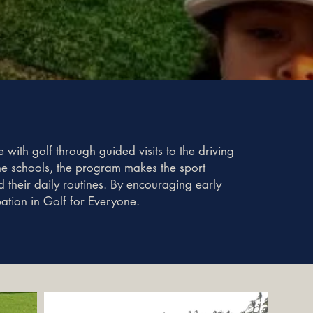
 with golf through guided visits to the driving
 the schools, the program makes the sport
their daily routines. By encouraging early
pation in Golf for Everyone.