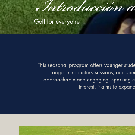
Introducción 
Golf for everyone
This seasonal program offers younger student
range, introductory sessions, and spec
approachable and engaging, sparking cur
interest, it aims to expan