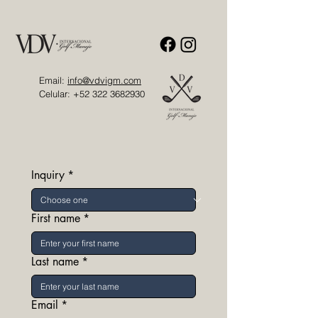
Email:
info@vdvigm.com
Celular:
+52 322 3682930
Inquiry
*
First name
*
Last name
*
Email
*