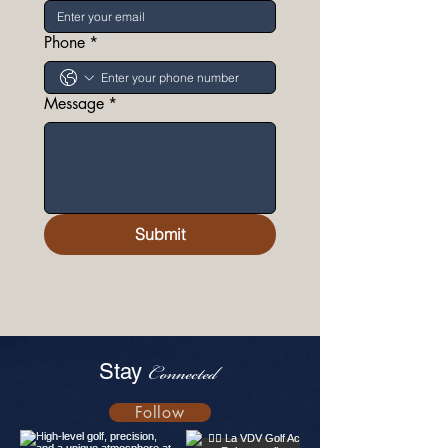
Phone
*
Message
*
Submit
Stay
Connected
Follow