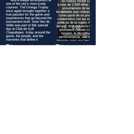
Load more