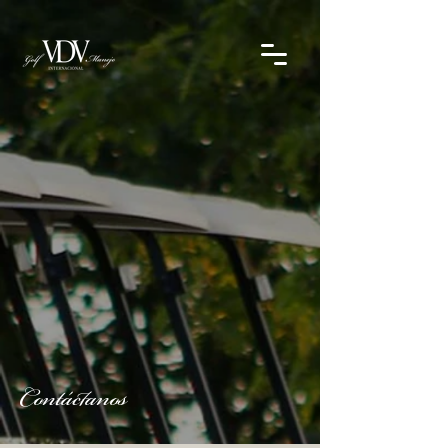
Contáctanos