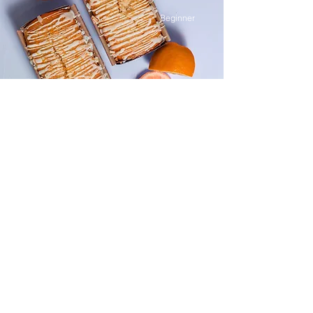
Beginner
Orange Drizzle Loaf
This is placeholder text. To change this
content, double-click on the element and
click Change Content.
Advanced