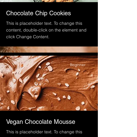
Chocolate Chip Cookies
This is placeholder text. To change this
content, double-click on the element and
click Change Content.
Beginner
Vegan Chocolate Mousse
This is placeholder text. To change this