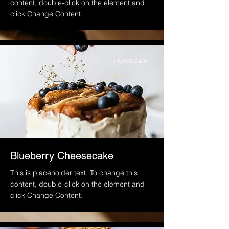
content, double-click on the element and
click Change Content.
Intermediate
Blueberry Cheesecake
This is placeholder text. To change this
content, double-click on the element and
click Change Content.