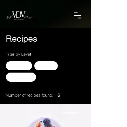
Recipes
Filter by Level
Advanced
Beginner
Intermediate
Number of recipes found:
6
Intermediate