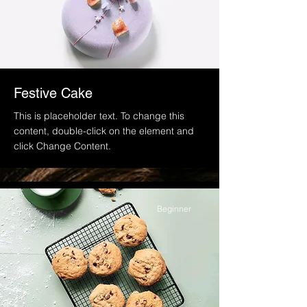
Festive Cake
This is placeholder text. To change this
content, double-click on the element and
click Change Content.
Beginner