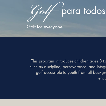
Golf
para todos
Golf for everyone
This program introduces children ages 8 to
such as discipline, perseverance, and inte
golf accessible to youth from all backg
enco