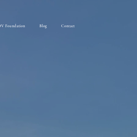
V Foundation
Blog
Contact