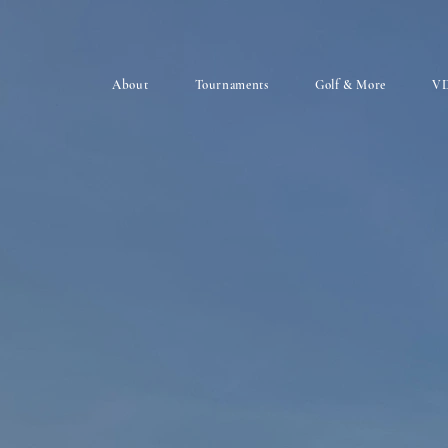
About
Tournaments
Golf & More
VD