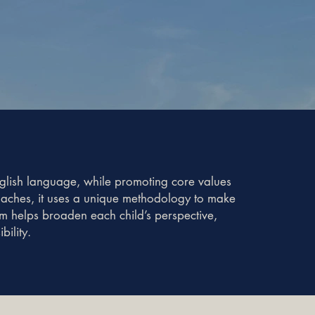
nglish language, while promoting core values
coaches, it uses a unique methodology to make
am helps broaden each child’s perspective,
ility.