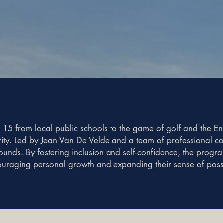
 15 from local public schools to the game of golf and the E
grity. Led by Jean Van De Velde and a team of professional 
rounds. By fostering inclusion and self-confidence, the progr
uraging personal growth and expanding their sense of possib