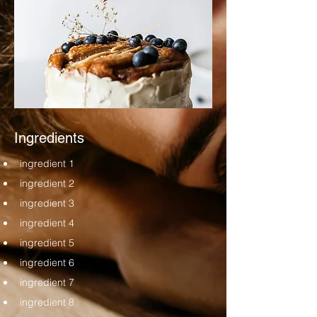
Ingredients
ingredient 1
ingredient 2
ingredient 3
ingredient 4
ingredient 5
ingredient 6
ingredient 7
ingredient 8