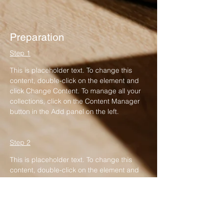
Preparation
Step 1
This is placeholder text. To change this 
content, double-click on the element and 
click Change Content. To manage all your 
collections, click on the Content Manager 
button in the Add panel on the left.
Step 2
This is placeholder text. To change this 
content, double-click on the element and 
click Change Content. To manage all your 
collections, click on the Content Manager 
button in the Add panel on the left.