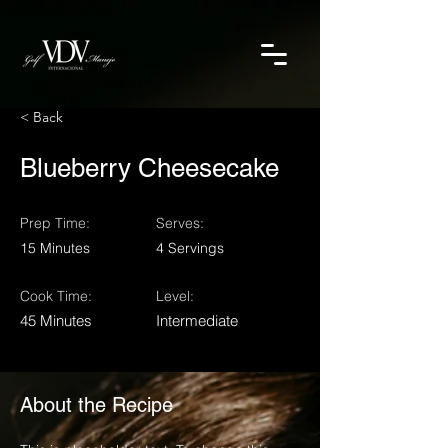
< Back
Blueberry Cheesecake
Prep Time:
Serves:
15 Minutes
4 Servings
Cook Time:
Level:
45 Minutes
Intermediate
About the Recipe