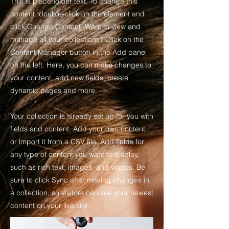
This is placeholder text. To change this
content, double-click on the element and
click Change Content. Want to view and
manage all your collections? Click on the
Content Manager button in the Add panel
on the left. Here, you can make changes to
your content, add new fields, create
dynamic pages and more.
Your collection is already set up for you with
fields and content. Add your own content
or import it from a CSV file. Add fields for
any type of content you want to display,
such as rich text, images, and videos. Be
sure to click Sync after making changes in
a collection, so visitors can see your newest
content on your live site.