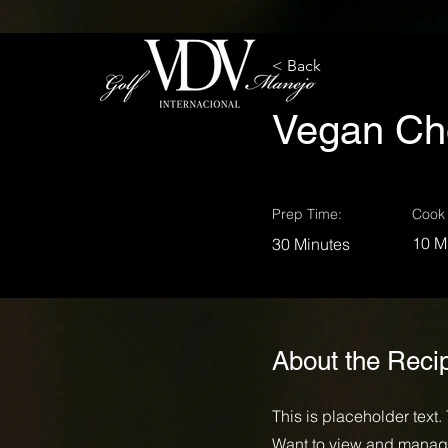
< Back
Vegan Ch
Prep Time:
Cook 
10 M
30 Minutes
About the Reci
This is placeholder text
Want to view and manage