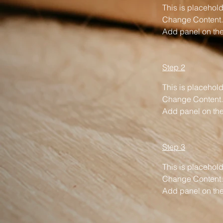
This is placehold
Change Content. 
Add panel on the 
Step 2
This is placehold
Change Content. 
Add panel on the 
Step 3
This is placehold
Change Content. 
Add panel on the 