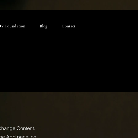
V Foundation
Blog
Contact
 Change Content.
 the Add panel on