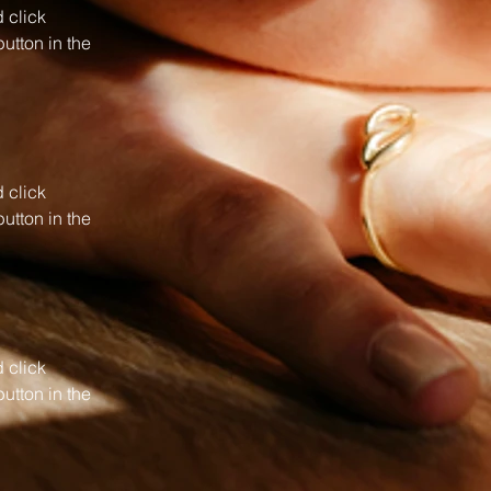
 click 
utton in the 
 click 
utton in the 
 click 
utton in the 