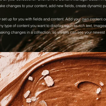
make changes to your content, add new fields, create dynamic 
y set up for you with fields and content. Add your own content or
any type of content you want to display, such as rich text, image
 making changes in a collection, so visitors can see your newest