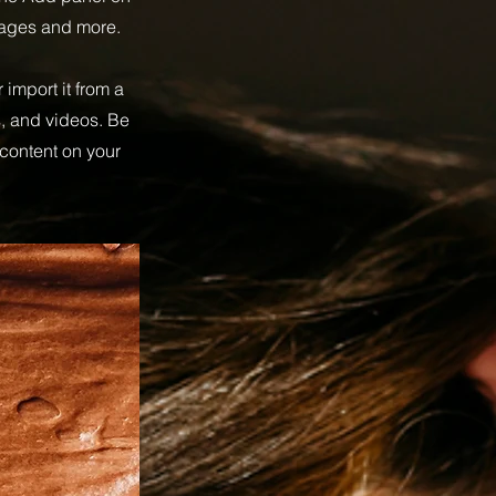
pages and more.
 import it from a
s, and videos. Be
 content on your