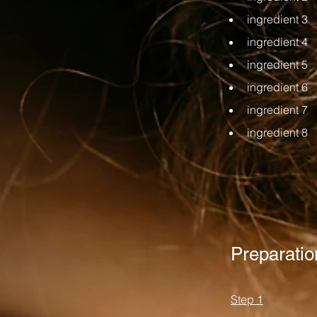
ingredient 3
ingredient 4
ingredient 5
ingredient 6
ingredient 7
ingredient 8
Preparatio
Step 1