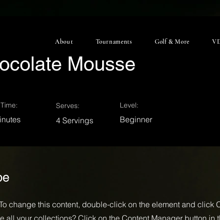
About
Tournaments
Golf & More
VD
ocolate Mousse
Time:
Level:
Serves:
inutes
Beginner
4 Servings
pe
. To change this content, double-click on the element and click
 all your collections? Click on the Content Manager button in