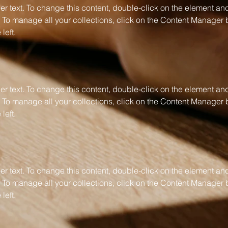
er text. To change this content, double-click on the element and
To manage all your collections, click on the Content Manager b
left.
er text. To change this content, double-click on the element and
To manage all your collections, click on the Content Manager b
left.
er text. To change this content, double-click on the element and
To manage all your collections, click on the Content Manager b
left.