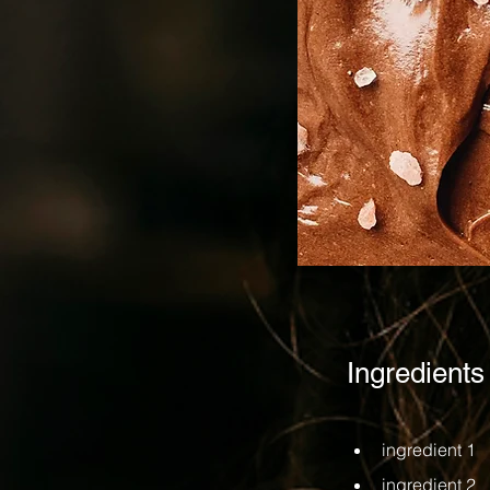
Ingredients
ingredient 1
ingredient 2