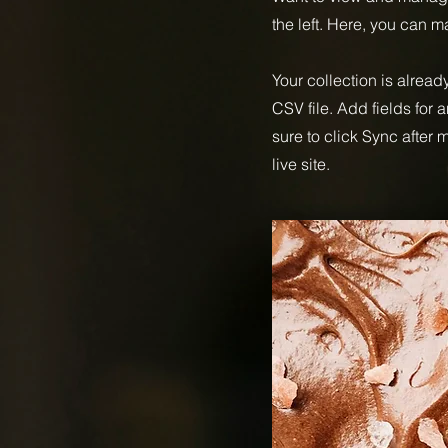
the left. Here, you can 
Your collection is alread
CSV file. Add fields for 
sure to click Sync after
live site.