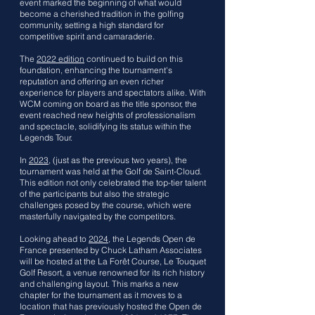
event marked the beginning of what would
become a cherished tradition in the golfing
community, setting a high standard for
competitive spirit and camaraderie.
The
2022 edition
continued to build on this
foundation, enhancing the tournament's
reputation and offering an even richer
experience for players and spectators alike. With
WCM coming on board as the title sponsor, the
event reached new heights of professionalism
and spectacle, solidifying its status within the
Legends Tour.
In
2023
, (just as the previous two years), the
tournament was held at the Golf de Saint-Cloud.
This edition not only celebrated the top-tier talent
of the participants but also the strategic
challenges posed by the course, which were
masterfully navigated by the competitors.
Looking ahead to
2024
, the Legends Open de
France presented by Chuck Latham Associates
will be hosted at the La Forêt Course, Le Touquet
Golf Resort, a venue renowned for its rich history
and challenging layout. This marks a new
chapter for the tournament as it moves to a
location that has previously hosted the Open de