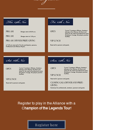
Register to play in the Alliance with a
C
hampion of the Legends Tour
!
Register here