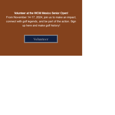
Volunteer at the WCM Mexico Senior Open!
From November 14-17, 2024, join us to make an impact,
connect with golf legends, and be part of the action. Sign
up here and make golf history!
Volunteer
Sponsors