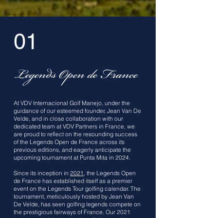
01
Legends Open de France
At VDV Internacional Golf Manejo, under the
guidance of our esteemed founder, Jean Van De
Velde, and in close collaboration with our
dedicated team at VDV Partners in France, we
are proud to reflect on the resounding success
of the Legends Open de France across its
previous editions, and eagerly anticipate the
upcoming tournament at Punta Mita in 2024.
Since its inception in
2021
, the Legends Open
de France has established itself as a premier
event on the Legends Tour golfing calendar. The
tournament, meticulously hosted by Jean Van
De Velde, has seen golfing legends compete on
the prestigious fairways of France. Our 2021