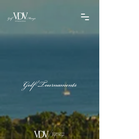
Golf Tournaments