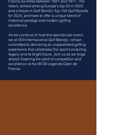
France six times between 1921 and 1977. The
resort, ranked among Europe’s top 20 in 2023
and a fixture in Golf World’s Top 100 Golf Resorts
for 2024, promises to offer a unique blend of
historical prestige and modern golfing
excellence.
As we continue to host this spectacular event,
we at VDV Internacional Golf Manejo, remain
committed to delivering an unparalleled golfing
experience that celebrates the sport's enduring
legacy and its bright future. Join us as we forge
ahead, fostering the spirit of competition and
excellence at the WCM Legends Open de
France.