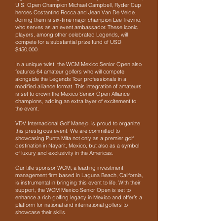
U.S. Open Champion Michael Campbell, Ryder Cup
heroes Costantino Rocca and Jean Van De Velde.
Joining them is six-time major champion Lee Trevino,
who serves as an event ambassador. These iconic
players, among other celebrated Legends, will
compete for a substantial prize fund of USD
$450,000.
In a unique twist, the WCM Mexico Senior Open also
features 64 amateur golfers who will compete
alongside the Legends Tour professionals in a
modified alliance format. This integration of amateurs
is set to crown the Mexico Senior Open Alliance
champions, adding an extra layer of excitement to
the event.
VDV Internacional Golf Manejo, is proud to organize
this prestigious event. We are committed to
showcasing Punta Mita not only as a premier golf
destination in Nayarit, Mexico, but also as a symbol
of luxury and exclusivity in the Americas.
Our title sponsor WCM, a leading investment
management firm based in Laguna Beach, California,
is instrumental in bringing this event to life. With their
support, the WCM Mexico Senior Open is set to
enhance a rich golfing legacy in Mexico and offer’s a
platform for national and international golfers to
showcase their skills.