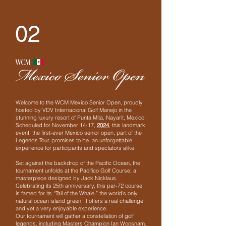
02
Welcome to the WCM Mexico Senior Open, proudly
hosted by VDV Internacional Golf Manejo in the
stunning luxury resort of Punta Mita, Nayarit, Mexico.
Scheduled for November 14-17,
2024
, this landmark
event, the first-ever Mexico senior open, part of the
Legends Tour, promises to be an unforgettable
experience for participants and spectators alike.
Set against the backdrop of the Pacific Ocean, the
tournament unfolds at the Pacifico Golf Course, a
masterpiece designed by Jack Nicklaus.
Celebrating its 25th anniversary, this par-72 course
is famed for its “Tail of the Whale,” the world's only
natural ocean island green. It offers a real challenge
and yet a very enjoyable experience.
Our tournament will gather a constellation of golf
legends, including Masters Champion Ian Woosnam,