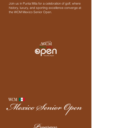
Join us in Punta Mita for a celebration of golf, where
history, luxury, and sporting excellence converge at
the WCM Mexico Senior Open.
Program